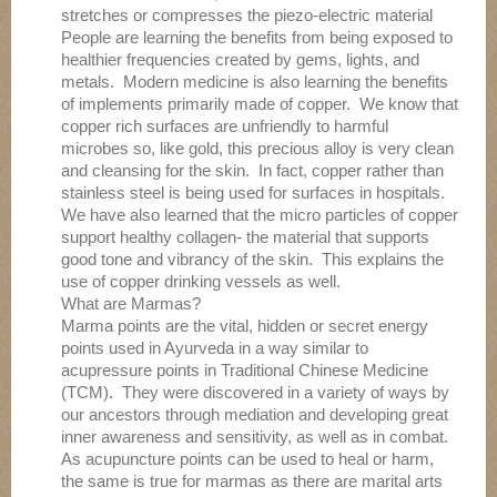
stretches or compresses the piezo-electric material
People are learning the benefits from being exposed to
healthier frequencies created by gems, lights, and
metals. Modern medicine is also learning the benefits
of implements primarily made of copper. We know that
copper rich surfaces are unfriendly to harmful
microbes so, like gold, this precious alloy is very clean
and cleansing for the skin. In fact, copper rather than
stainless steel is being used for surfaces in hospitals.
We have also learned that the micro particles of copper
support healthy collagen- the material that supports
good tone and vibrancy of the skin. This explains the
use of copper drinking vessels as well.
What are Marmas?
Marma points are the vital, hidden or secret energy
points used in Ayurveda in a way similar to
acupressure points in Traditional Chinese Medicine
(TCM). They were discovered in a variety of ways by
our ancestors through mediation and developing great
inner awareness and sensitivity, as well as in combat.
As acupuncture points can be used to heal or harm,
the same is true for marmas as there are marital arts