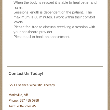
When the body is relaxed it is able to heal better and
faster.
Sessions length is dependent on the patient. The
maximum is 60 minutes. I work within their comfort
levels.
Please feel free to discuss receiving a session with
your healthcare provider.
Please call to book an appointment.
Contact Us Today!
Soul Essence Wholistic Therapy
Morinville, AB
Phone: 587-485-0788
Text: 780-721-4345