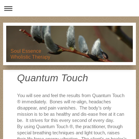
Soul Essence
Wholistic Therapy
Quantum Touch
You will see and feel the results from Quantum Touch
® immediately. Bones will re-align, headaches
disappear, and pain vanishes. The body’s only
mission is to be as healthy and dis-ease free at it can
be. It strives for this every second of every day.
By using Quantum Touch ®, the practitioner, through
special breathing techniques and light touch, raises
their life force energy vibration. The client’s or healer’s