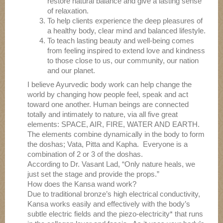
restore natural balance and give a lasting sense
of relaxation.
To help clients experience the deep pleasures of
a healthy body, clear mind and balanced lifestyle.
To teach lasting beauty and well-being comes
from feeling inspired to extend love and kindness
to those close to us, our community, our nation
and our planet.
I believe Ayurvedic body work can help change the
world by changing how people feel, speak and act
toward one another. Human beings are connected
totally and intimately to nature, via all five great
elements: SPACE, AIR, FIRE, WATER AND EARTH.
The elements combine dynamically in the body to form
the doshas; Vata, Pitta and Kapha. Everyone is a
combination of 2 or 3 of the doshas.
According to Dr. Vasant Lad, “Only nature heals, we
just set the stage and provide the props.”
How does the Kansa wand work?
Due to traditional bronze’s high electrical conductivity,
Kansa works easily and effectively with the body’s
subtle electric fields and the piezo-electricity* that runs