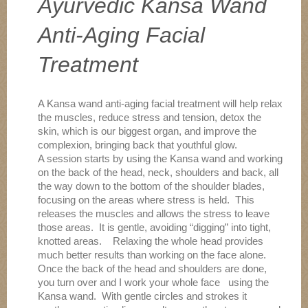
Ayurvedic Kansa Wand
Anti-Aging Facial
Treatment
A Kansa wand anti-aging facial treatment will help relax
the muscles, reduce stress and tension, detox the
skin, which is our biggest organ, and improve the
complexion, bringing back that youthful glow.
A session starts by using the Kansa wand and working
on the back of the head, neck, shoulders and back, all
the way down to the bottom of the shoulder blades,
focusing on the areas where stress is held. This
releases the muscles and allows the stress to leave
those areas. It is gentle, avoiding “digging” into tight,
knotted areas. Relaxing the whole head provides
much better results than working on the face alone.
Once the back of the head and shoulders are done,
you turn over and I work your whole face using the
Kansa wand. With gentle circles and strokes it