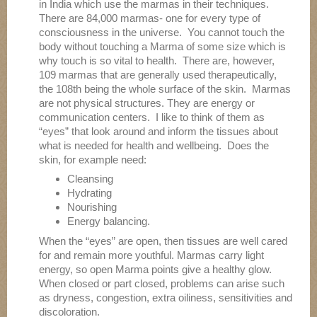
in India which use the marmas in their techniques.
There are 84,000 marmas- one for every type of
consciousness in the universe. You cannot touch the
body without touching a Marma of some size which is
why touch is so vital to health. There are, however,
109 marmas that are generally used therapeutically,
the 108th being the whole surface of the skin. Marmas
are not physical structures. They are energy or
communication centers. I like to think of them as
“eyes” that look around and inform the tissues about
what is needed for health and wellbeing. Does the
skin, for example need:
Cleansing
Hydrating
Nourishing
Energy balancing.
When the “eyes” are open, then tissues are well cared
for and remain more youthful. Marmas carry light
energy, so open Marma points give a healthy glow.
When closed or part closed, problems can arise such
as dryness, congestion, extra oiliness, sensitivities and
discoloration.