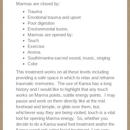
Marmas are closed by:
Trauma
Emotional trauma and upset
Poor digestion
Environmental toxins.
Marmas are opened by:
Touch
Exercise
Aroma
South/mantra-sacred sound, music, singing
Color
This treatment works on all these levels including
providing a safe space in which to relax and reframe
traumatic memories. The use of Kansa has a long
history and I would like to highlight that any touch
works on Marma points, subtle energy points. I may
pause and work on them directly like at the mid
forehead and temple, or glide over them, but,
whichever way they are being visited, touch is a vital
tool for opening Marma energy. So, whether you
decide to do a Kansa wand foot treatment and/or the
Kansa wand anti-aging facial treatment, I am very