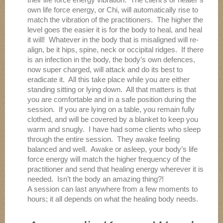
own life force energy, or Chi, will automatically rise to
match the vibration of the practitioners. The higher the
level goes the easier it is for the body to heal, and heal
it will! Whatever in the body that is misaligned will re-
align, be it hips, spine, neck or occipital ridges. If there
is an infection in the body, the body’s own defences,
now super charged, will attack and do its best to
eradicate it. All this take place while you are either
standing sitting or lying down. All that matters is that
you are comfortable and in a safe position during the
session. If you are lying on a table, you remain fully
clothed, and will be covered by a blanket to keep you
warm and snugly. I have had some clients who sleep
through the entire session. They awake feeling
balanced and well. Awake or asleep, your body’s life
force energy will match the higher frequency of the
practitioner and send that healing energy wherever it is
needed. Isn’t the body an amazing thing?!
A session can last anywhere from a few moments to
hours; it all depends on what the healing body needs.