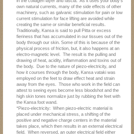
in the collagen layer and fascia. As it uses your body’s
own natural currents, many of the side effects of other
machinery, such as galvanic stimulation for pain or low
current stimulation for face lifting are avoided while
creating the same or similar beneficial results.
Traditionally, Kansa is said to pull Pitta or excess
fieriness that has accumulated in our tissues out of the
body through our skin. Some of this is because of the
physical process of friction, but, it also happens at an
electro-magnetic level. The result is the pulling and
drawing of heat, acidity, inflammation and toxins out of
the body. Due to the nature of piezo-electricity, and
how it courses through the body, Kansa vataki was
employed on the feet to draw effect heat and strain
away from the eyes. Those who work in the field can
attest to seeing eyes become less bloodshot and the
high skin tones normalize just by rubbing the feet with
the Kansa foot wand.
*Piezo-electricity: When piezo-electric material is
placed under mechanical stress, a shifting of the
positive and negative charge centers in the material
takes place, which then results in an external electrical
field. When reversed, an outer electrical field either