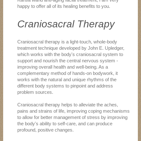
happy to offer all of its healing benefits to you.
Craniosacral Therapy
Craniosacral therapy is a light-touch, whole-body
treatment technique developed by John E. Upledger,
which works with the body's craniosacral system to
support and nourish the central nervous system -
improving overall health and well-being. As a
complementary method of hands-on bodywork, it
works with the natural and unique rhythms of the
different body systems to pinpoint and address
problem sources.
Craniosacral therapy helps to alleviate the aches,
pains and strains of life, improving coping mechanisms
to allow for better management of stress by improving
the body's ability to self-care, and can produce
profound, positive changes.