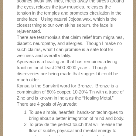
soothes away tiny lines, melts away the stress around
the eyes, relaxes the jaw muscles, releases the
tension in the temples and promotes circulation in the
entire face. Using natural Jojoba wax, which is the
closest thing to our own skins sebum, the face is
rejuvenated.
There are testimonials that claim relief from migraines,
diabetic neuropathy, and allergies. Though I make no
such claims, what I can promise is a safe tool for
wellness and overall vitality.
Ayurveda is a healing art that has remained a living
tradition for at least 2500-3000 years. Though
discoveries are being made that suggest it could be
much older.
Kansa is the Sanskrit word for Bronze. Bronze is a
combination of 80% copper, 10-20% Tin with a trace of
Zinc and is known in India as the “Healing Metal.”
There are 4 goals of Ayurveda:
To use simple, heartfelt, hands-on techniques to
bring about a better integration of mind and body.
To provide the perfect touch that will release the
flow of subtle, physical and mental energy to