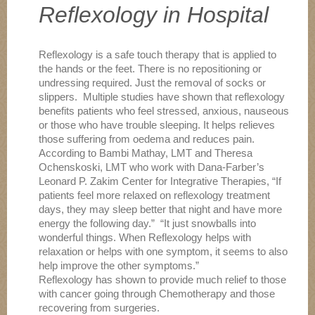
Reflexology in Hospital
Reflexology is a safe touch therapy that is applied to
the hands or the feet. There is no repositioning or
undressing required. Just the removal of socks or
slippers. Multiple studies have shown that reflexology
benefits patients who feel stressed, anxious, nauseous
or those who have trouble sleeping. It helps relieves
those suffering from oedema and reduces pain.
According to Bambi Mathay, LMT and Theresa
Ochenskoski, LMT who work with Dana-Farber’s
Leonard P. Zakim Center for Integrative Therapies, “If
patients feel more relaxed on reflexology treatment
days, they may sleep better that night and have more
energy the following day.” “It just snowballs into
wonderful things. When Reflexology helps with
relaxation or helps with one symptom, it seems to also
help improve the other symptoms.”
Reflexology has shown to provide much relief to those
with cancer going through Chemotherapy and those
recovering from surgeries.