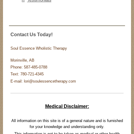
Contact Us Today!
Soul Essence Wholistic Therapy
Morinville, AB
Phone: 587-485-0788
Text: 780-721-4345
E-mail: lori@soulessencetherapy.com
Medical Disclaimer:
All information on this site is of a general nature and is furnished
for your knowledge and understanding only.
This information is not to be taken as medical or other health