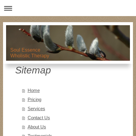
Soul Essence
Wholistic Therapy
Sitemap
Home
Pricing
Services
Contact Us
About Us
Testimonials